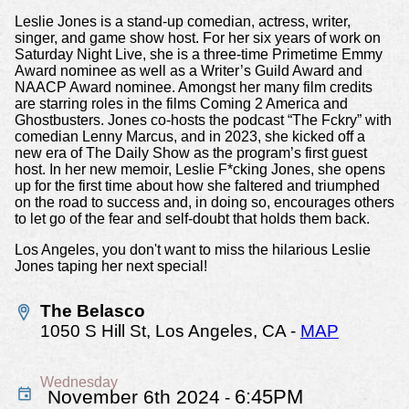
Leslie Jones is a stand-up comedian, actress, writer,
singer, and game show host. For her six years of work on
Saturday Night Live, she is a three-time Primetime Emmy
Award nominee as well as a Writer’s Guild Award and
NAACP Award nominee. Amongst her many film credits
are starring roles in the films Coming 2 America and
Ghostbusters. Jones co-hosts the podcast “The Fckry” with
comedian Lenny Marcus, and in 2023, she kicked off a
new era of The Daily Show as the program’s first guest
host. In her new memoir, Leslie F*cking Jones, she opens
up for the first time about how she faltered and triumphed
on the road to success and, in doing so, encourages others
to let go of the fear and self-doubt that holds them back.
Los Angeles, you don't want to miss the hilarious Leslie
Jones taping her next special!
The Belasco
1050 S Hill St,
Los Angeles, CA
-
MAP
Wednesday
6:45PM
November 6th 2024
-