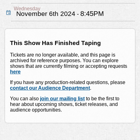
Wednesday
8:45PM
November 6th 2024
-
This Show Has Finished Taping
Tickets are no longer available, and this page is
archived for reference purposes. You can explore
shows that are currently filming or accepting requests
here
If you have any production-related questions, please
contact our Audience Department
.
You can also
join our mailing list
to be the first to
hear about upcoming shows, ticket releases, and
audience opportunities.