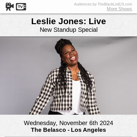
Audiences by TheBlackListUS.com
More Shows
Leslie Jones: Live
New Standup Special
Wednesday, November 6th 2024
The Belasco - Los Angeles