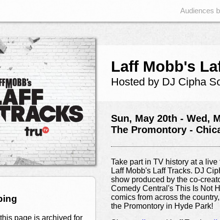
Audiences 
Laff Mobb's La
Hosted by DJ Cipha S
Sun, May 20th - Wed, M
The Promontory - Chic
Take part in TV history at a liv
Laff Mobb's Laff Tracks. DJ C
show produced by the co-crea
Comedy Central's This Is Not H
comics from across the country,
ping
the Promontory in Hyde Park!
this page is archived for