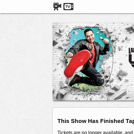
This Show Has Finished Ta
Tickets are no longer available, and 