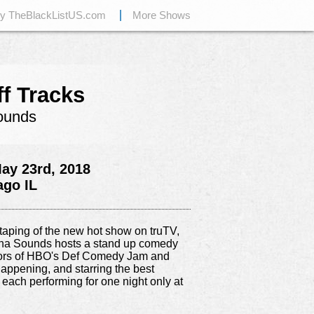
by TheBlackListUS.com
More Shows
ff Tracks
ounds
ay 23rd, 2018
ago IL
e taping of the new hot show on truTV,
ipha Sounds hosts a stand up comedy
tors of HBO's Def Comedy Jam and
appening, and starring the best
 each performing for one night only at