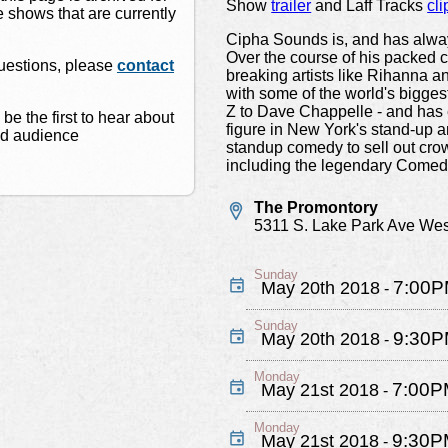
Show
trailer
and Laff Tracks
cli
 shows that are currently
Cipha Sounds is, and has alwa
Over the course of his packed c
questions, please
contact
breaking artists like Rihanna 
with some of the world's bigge
Z to Dave Chappelle - and has 
 be the first to hear about
figure in New York's stand-up 
nd audience
standup comedy to sell out cr
including the legendary Comedy
The Promontory
5311 S. Lake Park Ave Wes
Sunday
7:00
May 20th 2018
-
Sunday
9:30
May 20th 2018
-
Monday
7:00P
May 21st 2018
-
Monday
9:30P
May 21st 2018
-