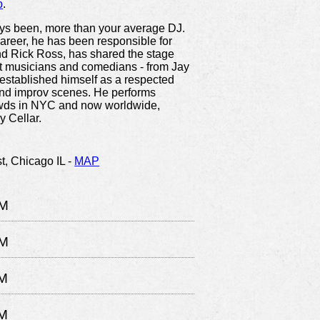
p
.
ys been, more than your average DJ.
areer, he has been responsible for
and Rick Ross, has shared the stage
st musicians and comedians - from Jay
established himself as a respected
and improv scenes. He performs
owds in NYC and now worldwide,
 Cellar.
t,
Chicago IL
-
MAP
PM
PM
M
M