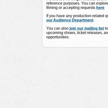
reference purposes. You can explore
filming or accepting requests
here
If you have any production-related 
our Audience Department
.
You can also
join our mailing list
to
upcoming shows, ticket releases, a
opportunities.