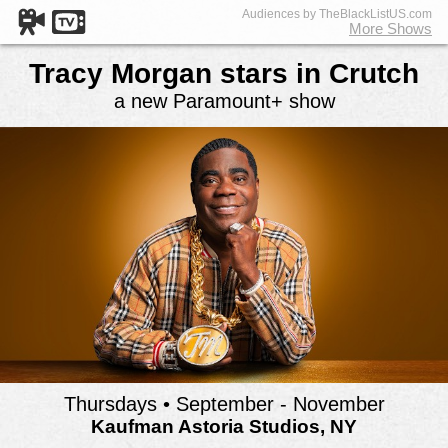
Audiences by TheBlackListUS.com
More Shows
Tracy Morgan stars in Crutch
a new Paramount+ show
Thursdays • September - November
Kaufman Astoria Studios, NY