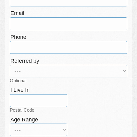
Email
Phone
Referred by
Optional
I Live In
Postal Code
Age Range