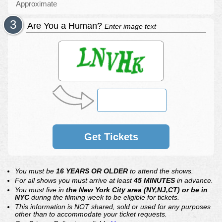
Approximate
Are You a Human?
Enter image text
Get Tickets
You must be
16 YEARS OR OLDER
to attend the shows.
For all shows you must arrive at least
45 MINUTES
in advance.
You must live in
the New York City area (NY,NJ,CT) or be in
NYC
during the filming week to be eligible for tickets.
This information is NOT shared, sold or used for any purposes
other than to accommodate your ticket requests.