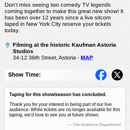
Don't miss seeing two comedy TV legends
coming together to make this great new show! It
has been over 12 years since a live sitcom
taped in New York City reserve your tickets
today.
Filming at the historic Kaufman Astoria
Studios
34-12 36th Street, Astoria -
MAP
Show Time:
Taping for this show/season has concluded.
Thank you for your interest in being part of our live
audience. While tickets are no longer available for this
taping, we'd love to see you at future shows.
— The Audience Department