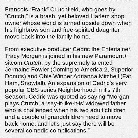
Francois “Frank” Crutchfield, who goes by
“Crutch,” is a brash, yet beloved Harlem shop
owner whose world is turned upside down when
his highbrow son and free-spirited daughter
move back into the family home.
From executive producer Cedric the Entertainer,
Tracy Morgan is joined in his new Paramount+
sitcom,
Crutch
, by the supremely talented
Jermaine Fowler (Coming to America 2, Superior
Donuts) and Obie Winner Adrianna Mitchell (Fat
Ham, Snowfall). An expansion of Cedric's very
popular CBS series Neighborhood in it's 7th
Season, Cedric was quoted as saying "Morgan
plays Crutch, a ‘say-it-like-it-is’ widowed father
who is challenged when his two adult children
and a couple of grandchildren need to move
back home, and let’s just say there will be
several comedic complications.”