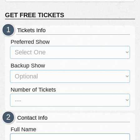
GET FREE TICKETS
Tickets Info
Preferred Show
Backup Show
Number of Tickets
Contact Info
Full Name